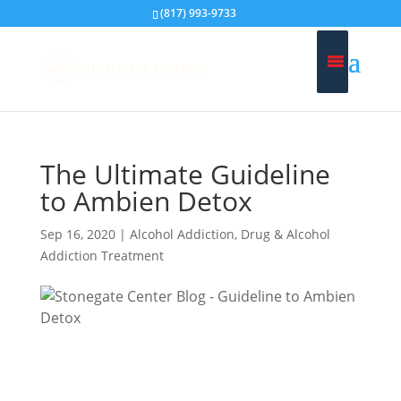
(817) 993-9733
The Ultimate Guideline
to Ambien Detox
Sep 16, 2020
|
Alcohol Addiction
,
Drug & Alcohol
Addiction Treatment