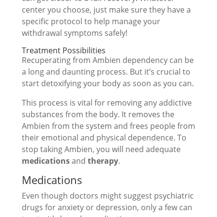
center you choose, just make sure they have a
specific protocol to help manage your
withdrawal symptoms safely!
Treatment Possibilities
Recuperating from Ambien dependency can be
a long and daunting process. But it’s crucial to
start detoxifying your body as soon as you can.
This process is vital for removing any addictive
substances from the body. It removes the
Ambien from the system and frees people from
their emotional and physical dependence. To
stop taking Ambien, you will need adequate
medications
and
therapy
.
Medications
Even though doctors might suggest psychiatric
drugs for anxiety or depression, only a few can