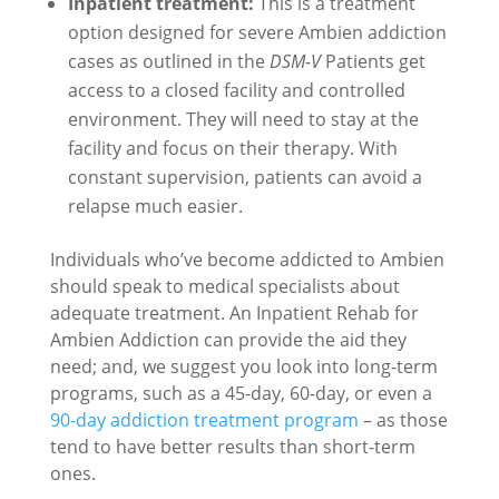
Inpatient treatment:
This is a treatment
option designed for severe Ambien addiction
cases as outlined in the
DSM-V
Patients get
access to a closed facility and controlled
environment. They will need to stay at the
facility and focus on their therapy. With
constant supervision, patients can avoid a
relapse much easier.
Individuals who’ve become addicted to Ambien
should speak to medical specialists about
adequate treatment. An Inpatient Rehab for
Ambien Addiction can provide the aid they
need; and, we suggest you look into long-term
programs, such as a 45-day, 60-day, or even a
90-day addiction treatment program
– as those
tend to have better results than short-term
ones.