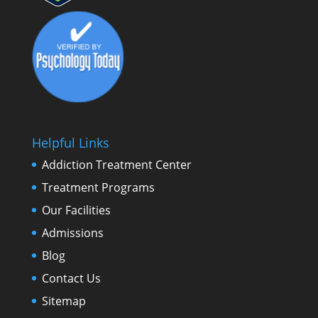
Helpful Links
Addiction Treatment Center
Treatment Programs
Our Facilities
Admissions
Blog
Contact Us
Sitemap