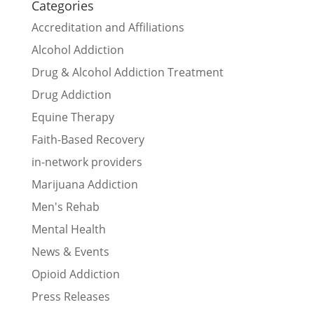
Categories
Accreditation and Affiliations
Alcohol Addiction
Drug & Alcohol Addiction Treatment
Drug Addiction
Equine Therapy
Faith-Based Recovery
in-network providers
Marijuana Addiction
Men's Rehab
Mental Health
News & Events
Opioid Addiction
Press Releases