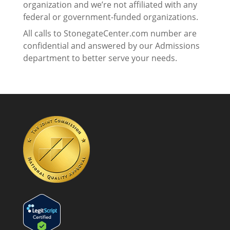
organization and we’re not affiliated with any
federal or government-funded organizations.
All calls to StonegateCenter.com number are
confidential and answered by our Admissions
department to better serve your needs.