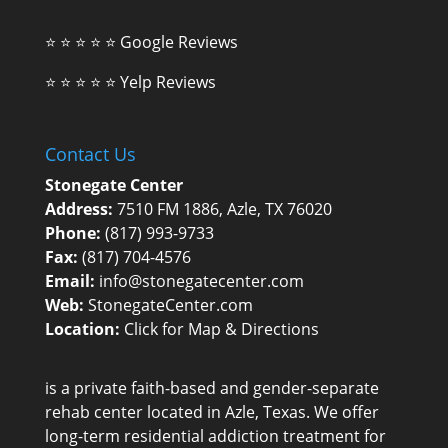
⭐ ⭐ ⭐ ⭐ ⭐
Google Reviews
⭐ ⭐ ⭐ ⭐ ⭐
Yelp Reviews
Contact Us
Stonegate Center
Address:
7510 FM 1886, Azle, TX 76020
Phone:
(817) 993-9733
Fax:
(817) 704-4576
Email:
info@stonegatecenter.com
Web:
StonegateCenter.com
Location:
Click for Map & Directions
is a private faith-based and gender-separate
rehab center
located in Azle, Texas. We offer
long-term residential addiction treatment for