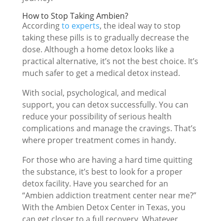
How to Stop Taking Ambien?
According
to experts
, the ideal way to stop
taking these pills is to gradually decrease the
dose. Although a home detox looks like a
practical alternative, it’s not the best choice. It’s
much safer to get a medical detox instead.
With social, psychological, and medical
support, you can detox successfully. You can
reduce your possibility of serious health
complications and manage the cravings. That’s
where proper treatment comes in handy.
For those who are having a hard time quitting
the substance, it’s best to look for a proper
detox facility. Have you searched for an
“Ambien addiction treatment center near me?”
With the Ambien Detox Center in Texas, you
can get closer to a full recovery. Whatever