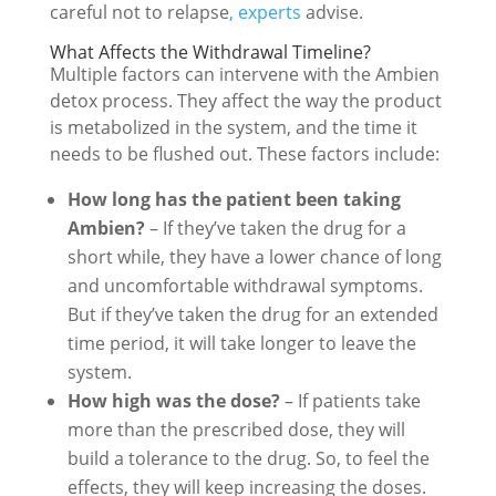
careful not to relapse
, experts
advise.
What Affects the Withdrawal Timeline?
Multiple factors can intervene with the Ambien
detox process. They affect the way the product
is metabolized in the system, and the time it
needs to be flushed out. These factors include:
How long has the patient been taking
Ambien?
– If they’ve taken the drug for a
short while, they have a lower chance of long
and uncomfortable withdrawal symptoms.
But if they’ve taken the drug for an extended
time period, it will take longer to leave the
system.
How high was the dose?
– If patients take
more than the prescribed dose, they will
build a tolerance to the drug. So, to feel the
effects, they will keep increasing the doses.