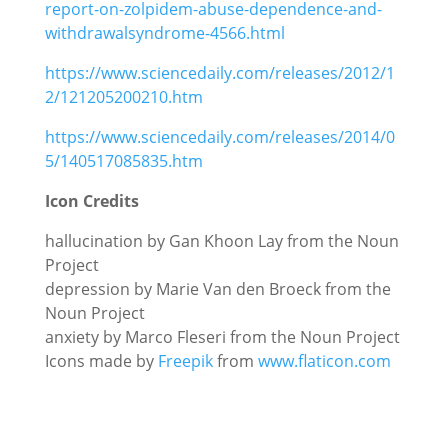
report-on-zolpidem-abuse-dependence-and-
withdrawalsyndrome-4566.html
https://www.sciencedaily.com/releases/2012/1
2/121205200210.htm
https://www.sciencedaily.com/releases/2014/0
5/140517085835.htm
Icon Credits
hallucination by Gan Khoon Lay from the Noun
Project
depression by Marie Van den Broeck from the
Noun Project
anxiety by Marco Fleseri from the Noun Project
Icons made by
Freepik
from
www.flaticon.com