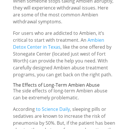
When someone stops taking Ambien abruptly,
they will experience withdrawal issues. Here
are some of the most common Ambien
withdrawal symptoms.
For users who are addicted to Ambien, it’s
critical to start with treatment. An
Ambien
Detox Center in Texas
, like the one offered by
Stonegate Center (located just west of Fort
Worth) can provide the help you need. With
carefully designed Ambien abuse treatment
programs, you can get back on the right path.
The Effects of Long-Term Ambien Abuse
The side effects of long-term Ambien abuse
can be extremely problematic.
According
to Science Daily
, sleeping pills or
sedatives are known to increase the risk of
pneumonia by 50%. But, if the patient has been