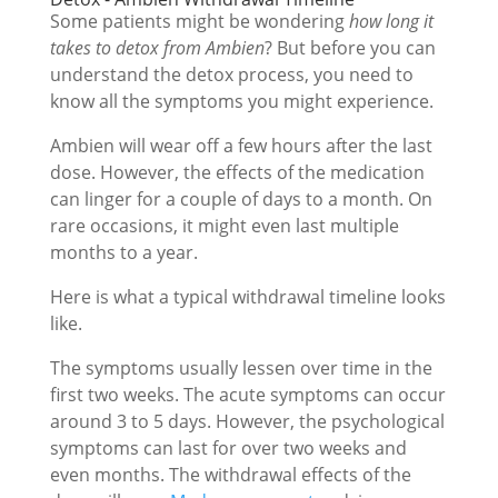
Some patients might be wondering
how long it
takes to detox from Ambien
? But before you can
understand the detox process, you need to
know all the symptoms you might experience.
Ambien will wear off a few hours after the last
dose. However, the effects of the medication
can linger for a couple of days to a month. On
rare occasions, it might even last multiple
months to a year.
Here is what a typical withdrawal timeline looks
like.
The symptoms usually lessen over time in the
first two weeks. The acute symptoms can occur
around 3 to 5 days. However, the psychological
symptoms can last for over two weeks and
even months. The withdrawal effects of the