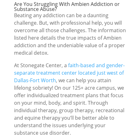
Are You Struggling With Ambien Addiction or
Substance Abuse?
Beating any addiction can be a daunting
challenge. But, with professional help, you will
overcome all those challenges. The information
listed here details the true impacts of Ambien
addiction and the undeniable value of a proper
medical detox.
At Stonegate Center, a
faith-based and gender-
separate treatment center located just west of
Dallas-Fort Worth
, we can help you attain
lifelong sobriety! On our 125+ acre campus, we
offer individualized treatment plans that focus
on your mind, body, and spirit. Through
individual therapy, group therapy, recreational
and equine therapy you’ll be better able to
understand the issues underlying your
substance use disorder.