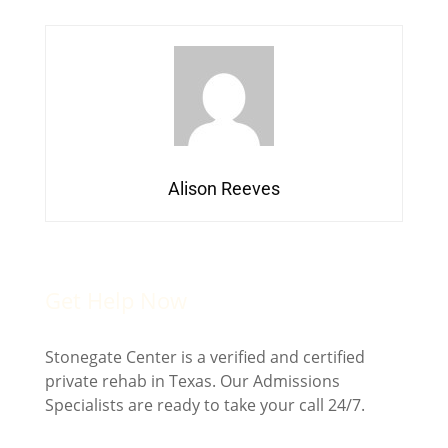
Alison Reeves
Get Help Now
Stonegate Center is a verified and certified
private rehab in Texas. Our Admissions
Specialists are ready to take your call 24/7.