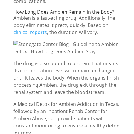
complications.
How Long Does Ambien Remain in the Body?
Ambien is a fast-acting drug. Additionally, the
body eliminates it pretty quickly. Based on
clinical reports
, the duration will vary.
The drug is also bound to protein. That means
its concentration level will remain unchanged
until it leaves the body. When the organs finish
processing Ambien, the drug exit through the
renal system and leave the bloodstream.
A Medical Detox for Ambien Addiction in Texas,
followed by an Inpatient Rehab Center for
Ambien Abuse, can provide patients with
constant monitoring to ensure a healthy detox
journey.