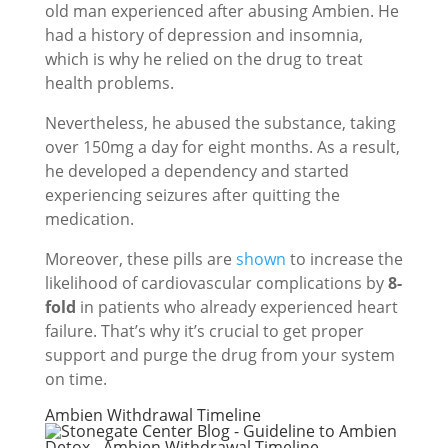
old man experienced after abusing Ambien. He
had a history of depression and insomnia,
which is why he relied on the drug to treat
health problems.
Nevertheless, he abused the substance, taking
over 150mg a day for eight months. As a result,
he developed a dependency and started
experiencing seizures after quitting the
medication.
Moreover, these pills are
shown
to increase the
likelihood of cardiovascular complications by
8-
fold
in patients who already experienced heart
failure. That’s why it’s crucial to get proper
support and purge the drug from your system
on time.
Ambien Withdrawal Timeline