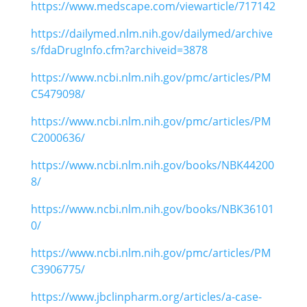
https://www.medscape.com/viewarticle/717142
https://dailymed.nlm.nih.gov/dailymed/archive
s/fdaDrugInfo.cfm?archiveid=3878
https://www.ncbi.nlm.nih.gov/pmc/articles/PM
C5479098/
https://www.ncbi.nlm.nih.gov/pmc/articles/PM
C2000636/
https://www.ncbi.nlm.nih.gov/books/NBK44200
8/
https://www.ncbi.nlm.nih.gov/books/NBK36101
0/
https://www.ncbi.nlm.nih.gov/pmc/articles/PM
C3906775/
https://www.jbclinpharm.org/articles/a-case-