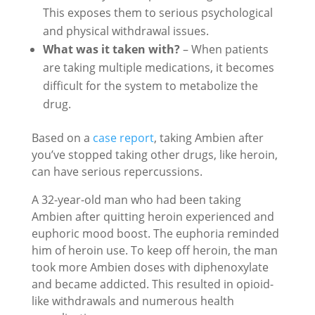
This exposes them to serious psychological
and physical withdrawal issues.
What was it taken with?
– When patients
are taking multiple medications, it becomes
difficult for the system to metabolize the
drug.
Based on a
case report
, taking Ambien after
you’ve stopped taking other drugs, like heroin,
can have serious repercussions.
A 32-year-old man who had been taking
Ambien after quitting heroin experienced and
euphoric mood boost. The euphoria reminded
him of heroin use. To keep off heroin, the man
took more Ambien doses with diphenoxylate
and became addicted. This resulted in opioid-
like withdrawals and numerous health