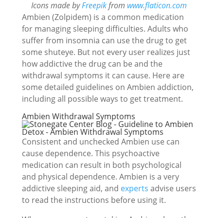
Icons made by
Freepik
from
www.flaticon.com
Ambien (Zolpidem) is a common medication
for managing sleeping difficulties. Adults who
suffer from insomnia can use the drug to get
some shuteye. But not every user realizes just
how addictive the drug can be and the
withdrawal symptoms it can cause. Here are
some detailed guidelines on Ambien addiction,
including all possible ways to get treatment.
Ambien Withdrawal Symptoms
Consistent and unchecked Ambien use can
cause dependence. This psychoactive
medication can result in both psychological
and physical dependence. Ambien is a very
addictive sleeping aid, and
experts
advise users
to read the instructions before using it.