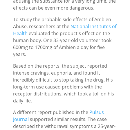
abusing the substance for a very long time, the
effects can be even more dangerous.
To study the probable side effects of Ambien
Abuse, researchers at the
National Institutes of
Health
evaluated the product's effect on the
human body. One 33-year-old volunteer took
600mg to 1700mg of Ambien a day for five
years.
Based on the reports, the subject reported
intense cravings, euphoria, and found it
incredibly difficult to stop taking the drug. His
long-term use caused problems with the
receptor distributions, which took a toll on his
daily life.
A different report published in the
Pulsus
Journal
supported similar results. The case
described the withdrawal symptoms a 25-year-