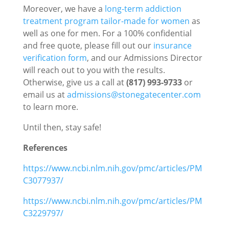
Moreover, we have a
long-term addiction
treatment program tailor-made for women
as
well as one for men. For a 100% confidential
and free quote, please fill out our
insurance
verification form
, and our Admissions Director
will reach out to you with the results.
Otherwise, give us a call at
(817) 993-9733
or
email us at
admissions@stonegatecenter.com
to learn more.
Until then, stay safe!
References
https://www.ncbi.nlm.nih.gov/pmc/articles/PM
C3077937/
https://www.ncbi.nlm.nih.gov/pmc/articles/PM
C3229797/