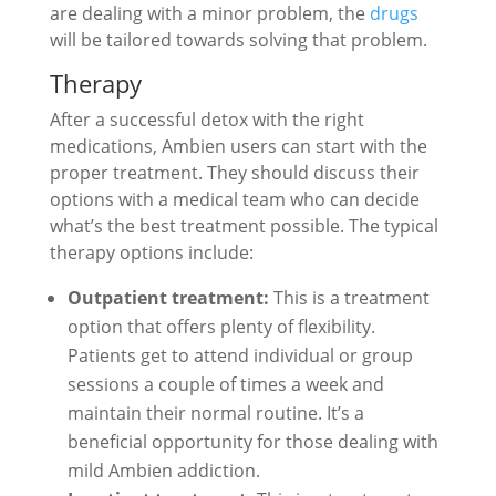
are dealing with a minor problem, the
drugs
will be tailored towards solving that problem.
Therapy
After a successful detox with the right
medications, Ambien users can start with the
proper treatment. They should discuss their
options with a medical team who can decide
what’s the best treatment possible. The typical
therapy options include:
Outpatient treatment:
This is a treatment
option that offers plenty of flexibility.
Patients get to attend individual or group
sessions a couple of times a week and
maintain their normal routine. It’s a
beneficial opportunity for those dealing with
mild Ambien addiction.