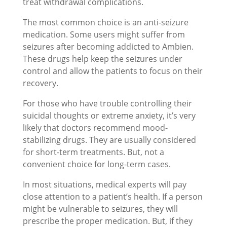
treat withdrawal complications.
The most common choice is an anti-seizure
medication. Some users might suffer from
seizures after becoming addicted to Ambien.
These drugs help keep the seizures under
control and allow the patients to focus on their
recovery.
For those who have trouble controlling their
suicidal thoughts or extreme anxiety, it’s very
likely that doctors recommend mood-
stabilizing drugs. They are usually considered
for short-term treatments. But, not a
convenient choice for long-term cases.
In most situations, medical experts will pay
close attention to a patient’s health. If a person
might be vulnerable to seizures, they will
prescribe the proper medication. But, if they