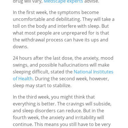
drug will vary,
Medscape experts
advise.
In the first week, the symptoms become
uncomfortable and debilitating. They will take a
toll on the body and interfere with sleep. But
what most people are unprepared for is that
the withdrawal process can have its ups and
downs.
24 hours after the last dose, the anxiety, mood
swings, and possible hallucinations will make
sleeping difficult, stated the
National Institutes
of Health
. During the second week, however,
sleep may start to stabilize.
In the third week, you might think that
everything is better. The cravings will subside,
and sleep disorders can reduce. But in the
fourth week, the anxiety and irritability will
continue. This means you still have to be very