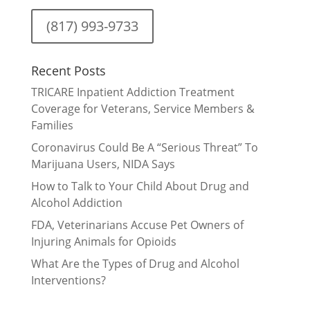
(817) 993-9733
Recent Posts
TRICARE Inpatient Addiction Treatment
Coverage for Veterans, Service Members &
Families
Coronavirus Could Be A “Serious Threat” To
Marijuana Users, NIDA Says
How to Talk to Your Child About Drug and
Alcohol Addiction
FDA, Veterinarians Accuse Pet Owners of
Injuring Animals for Opioids
What Are the Types of Drug and Alcohol
Interventions?