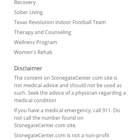
Recovery
Sober Living
Texas Revolution Indoor Football Team
Therapy and Counseling
Wellness Program
Women's Rehab
Disclaimer
The content on StonegateCenter.com site is
not medical advice and should not be used as
such. Seek the advice of a physician regarding a
medical condition
If you have a medical emergency, call 911. Do
not call the number found on
StonegateCenter.com site.
StonegateCenter.com is not a non-profit