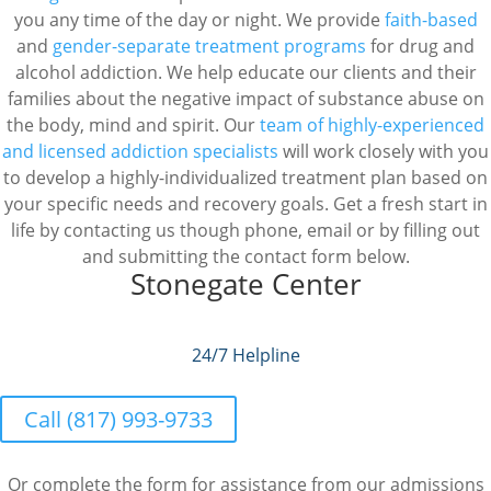
you any time of the day or night. We provide
faith-based
and
gender-separate
treatment programs
for drug and
alcohol addiction. We help educate our clients and their
families about the negative impact of substance abuse on
the body, mind and spirit. Our
team of highly-experienced
and licensed addiction specialists
will work closely with you
to develop a highly-individualized treatment plan based on
your specific needs and recovery goals. Get a fresh start in
life by contacting us though phone, email or by filling out
and submitting the contact form below.
Stonegate Center
24/7 Helpline
Call (817) 993-9733
Or complete the form for assistance from our admissions