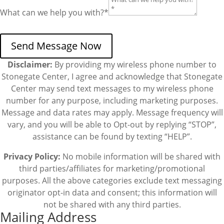
What can we help you with?*
Send Message Now
Disclaimer:
By providing my wireless phone number to
Stonegate Center, I agree and acknowledge that Stonegate
Center may send text messages to my wireless phone
number for any purpose, including marketing purposes.
Message and data rates may apply. Message frequency will
vary, and you will be able to Opt-out by replying “STOP”,
assistance can be found by texting “HELP”.
Privacy Policy:
No mobile information will be shared with
third parties/affiliates for marketing/promotional
purposes. All the above categories exclude text messaging
originator opt-in data and consent; this information will
not be shared with any third parties.
Mailing Address