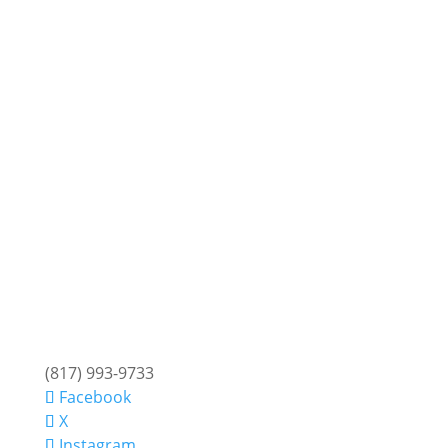
(817) 993-9733
Facebook
X
Instagram