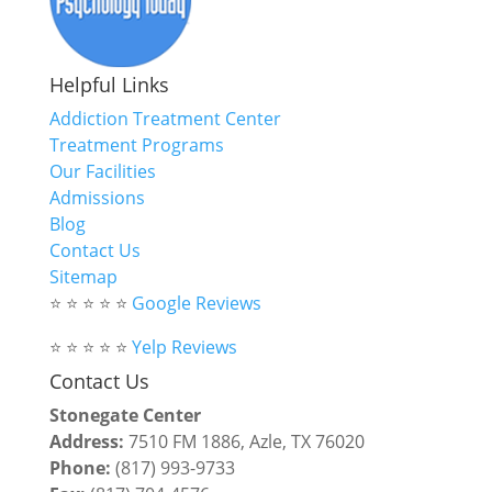
Helpful Links
Addiction Treatment Center
Treatment Programs
Our Facilities
Admissions
Blog
Contact Us
Sitemap
⭐ ⭐ ⭐ ⭐ ⭐
Google Reviews
⭐ ⭐ ⭐ ⭐ ⭐
Yelp Reviews
Contact Us
Stonegate Center
Address:
7510 FM 1886, Azle, TX 76020
Phone:
(817) 993-9733