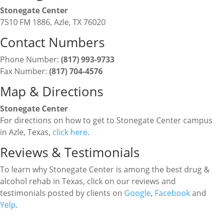
Stonegate Center
7510 FM 1886, Azle, TX 76020
Contact Numbers
Phone Number:
(817) 993-9733
Fax Number:
(817) 704-4576
Map & Directions
Stonegate Center
For directions on how to get to Stonegate Center campus
in Azle, Texas,
click here
.
Reviews & Testimonials
To learn why Stonegate Center is among the best drug &
alcohol rehab in Texas, click on our reviews and
testimonials posted by clients on
Google
,
Facebook
and
Yelp
.