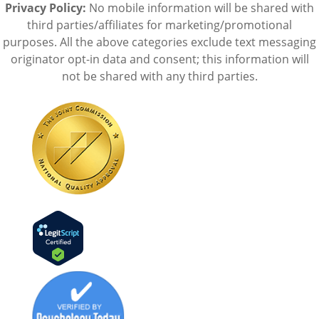
Privacy Policy:
No mobile information will be shared with
third parties/affiliates for marketing/promotional
purposes. All the above categories exclude text messaging
originator opt-in data and consent; this information will
not be shared with any third parties.