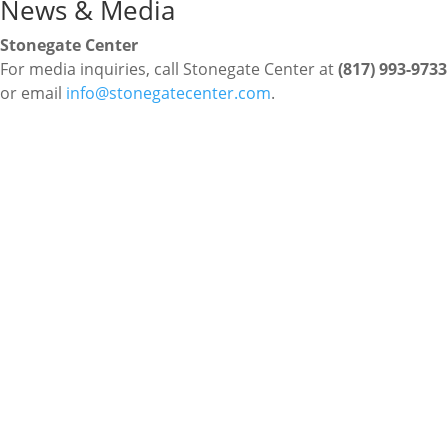
News & Media
Stonegate Center
For media inquiries, call Stonegate Center at
(817) 993-9733
or email
info@stonegatecenter.com
.