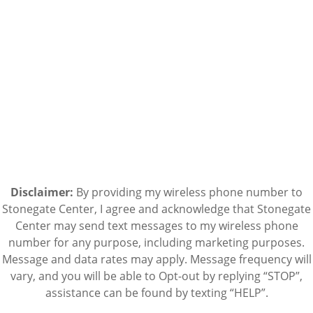
Disclaimer:
By providing my wireless phone number to
Stonegate Center, I agree and acknowledge that Stonegate
Center may send text messages to my wireless phone
number for any purpose, including marketing purposes.
Message and data rates may apply. Message frequency will
vary, and you will be able to Opt-out by replying “STOP”,
assistance can be found by texting “HELP”.