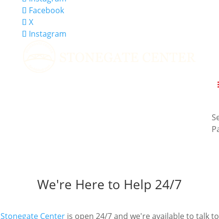
Facebook
X
Instagram
Se
P
Contact Us
All communications with Stonegate Center are HIPAA
compliant and 100% Confidential.
We're Here to Help 24/7
Stonegate Center
is open 24/7 and we're available to talk to