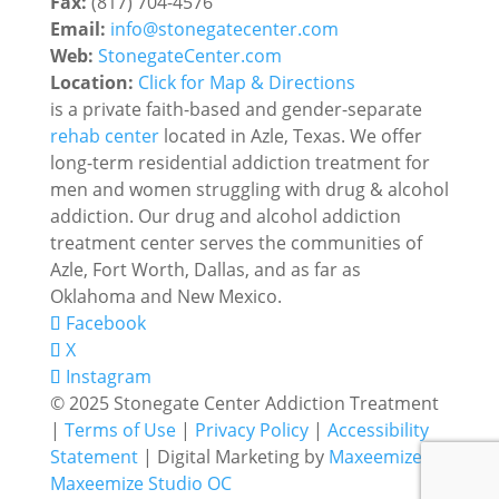
Fax:
(817) 704-4576
Email:
info@stonegatecenter.com
Web:
StonegateCenter.com
Location:
Click for Map & Directions
is a private faith-based and gender-separate
rehab center
located in Azle, Texas. We offer
long-term residential addiction treatment for
men and women struggling with drug & alcohol
addiction. Our drug and alcohol addiction
treatment center serves the communities of
Azle, Fort Worth, Dallas, and as far as
Oklahoma and New Mexico.
Facebook
X
Instagram
© 2025 Stonegate Center Addiction Treatment
|
Terms of Use
|
Privacy Policy
|
Accessibility
Statement
| Digital Marketing by
Maxeemize
Maxeemize Studio
OC