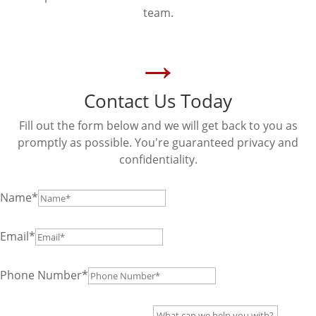
team.
→
Contact Us Today
Fill out the form below and we will get back to you as
promptly as possible. You're guaranteed privacy and
confidentiality.
Name*
Email*
Phone Number*