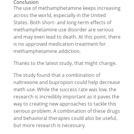
Conclusion
The use of methamphetamine keeps increasing
across the world, especially in the United
States. Both short- and long-term effects of
methamphetamine use disorder are serious
and may even lead to death. At this point, there
is no approved medication treatment for
methamphetamine addiction.
Thanks to the latest study, that might change.
The study found that a combination of
naltrexone and bupropion could help decrease
meth use. While the success rate was low, the
research is incredibly important as it paves the
way to creating new approaches to tackle this
serious problem. A combination of these drugs
and behavioral therapies could also be useful,
but more research is necessary.