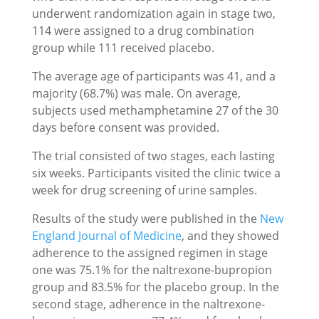
underwent randomization again in stage two,
114 were assigned to a drug combination
group while 111 received placebo.
The average age of participants was 41, and a
majority (68.7%) was male. On average,
subjects used methamphetamine 27 of the 30
days before consent was provided.
The trial consisted of two stages, each lasting
six weeks. Participants visited the clinic twice a
week for drug screening of urine samples.
Results of the study were published in the
New
England Journal of Medicine
, and they showed
adherence to the assigned regimen in stage
one was 75.1% for the naltrexone-bupropion
group and 83.5% for the placebo group. In the
second stage, adherence in the naltrexone-