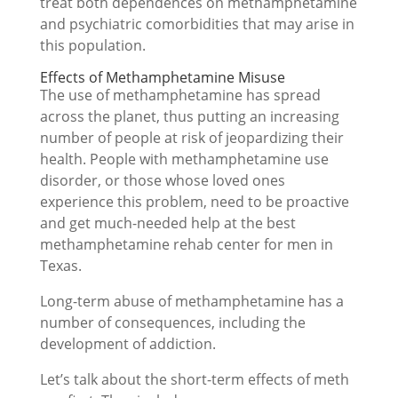
treat both dependences on methamphetamine
and psychiatric comorbidities that may arise in
this population.
Effects of Methamphetamine Misuse
The use of methamphetamine has spread
across the planet, thus putting an increasing
number of people at risk of jeopardizing their
health. People with methamphetamine use
disorder, or those whose loved ones
experience this problem, need to be proactive
and get much-needed help at the best
methamphetamine rehab center for men in
Texas.
Long-term abuse of methamphetamine has a
number of consequences, including the
development of addiction.
Let’s talk about the short-term effects of meth