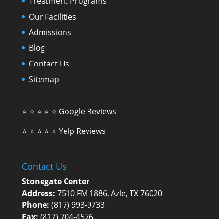
Treatment Programs
Our Facilities
Admissions
Blog
Contact Us
Sitemap
⭐ ⭐ ⭐ ⭐ ⭐
Google Reviews
⭐ ⭐ ⭐ ⭐ ⭐
Yelp Reviews
Contact Us
Stonegate Center
Address:
7510 FM 1886, Azle, TX 76020
Phone:
(817) 993-9733
Fax:
(817) 704-4576