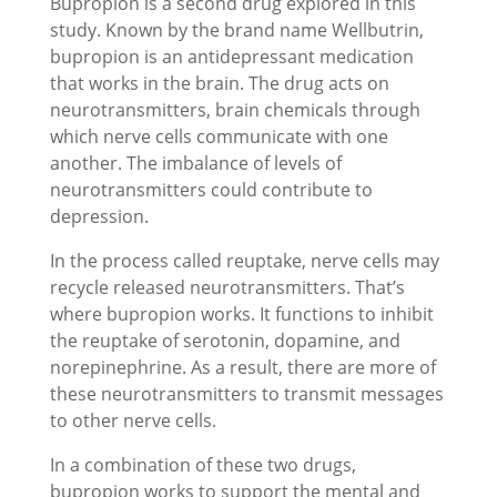
Bupropion is a second drug explored in this
study. Known by the brand name Wellbutrin,
bupropion is an antidepressant medication
that works in the brain. The drug acts on
neurotransmitters, brain chemicals through
which nerve cells communicate with one
another. The imbalance of levels of
neurotransmitters could contribute to
depression.
In the process called reuptake, nerve cells may
recycle released neurotransmitters. That’s
where bupropion works. It functions to inhibit
the reuptake of serotonin, dopamine, and
norepinephrine. As a result, there are more of
these neurotransmitters to transmit messages
to other nerve cells.
In a combination of these two drugs,
bupropion works to support the mental and