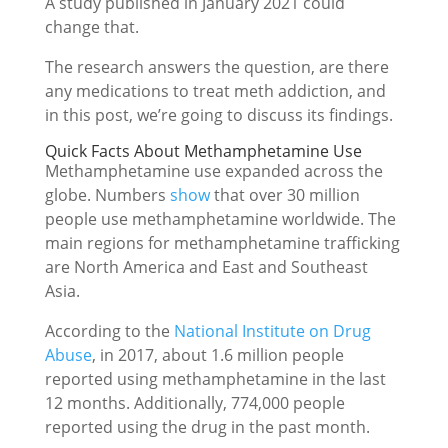
A study published in January 2021 could
change that.
The research answers the question, are there
any medications to treat meth addiction, and
in this post, we’re going to discuss its findings.
Quick Facts About Methamphetamine Use
Methamphetamine use expanded across the
globe. Numbers
show
that over 30 million
people use methamphetamine worldwide. The
main regions for methamphetamine trafficking
are North America and East and Southeast
Asia.
According to the
National Institute on Drug
Abuse
, in 2017, about 1.6 million people
reported using methamphetamine in the last
12 months. Additionally, 774,000 people
reported using the drug in the past month.