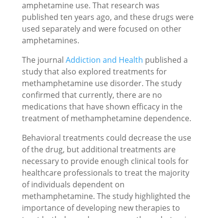
amphetamine use. That research was
published ten years ago, and these drugs were
used separately and were focused on other
amphetamines.
The journal
Addiction and Health
published a
study that also explored treatments for
methamphetamine use disorder. The study
confirmed that currently, there are no
medications that have shown efficacy in the
treatment of methamphetamine dependence.
Behavioral treatments could decrease the use
of the drug, but additional treatments are
necessary to provide enough clinical tools for
healthcare professionals to treat the majority
of individuals dependent on
methamphetamine. The study highlighted the
importance of developing new therapies to