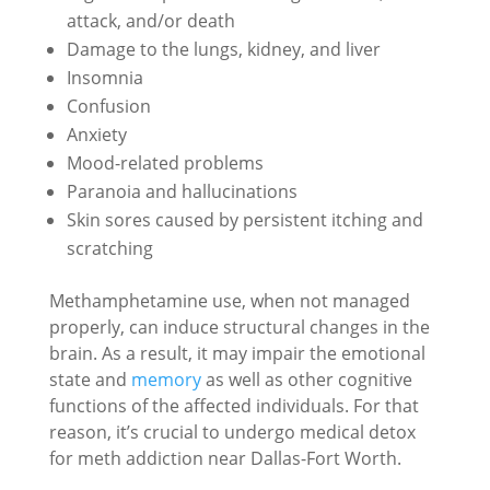
attack, and/or death
Damage to the lungs, kidney, and liver
Insomnia
Confusion
Anxiety
Mood-related problems
Paranoia and hallucinations
Skin sores caused by persistent itching and
scratching
Methamphetamine use, when not managed
properly, can induce structural changes in the
brain. As a result, it may impair the emotional
state and
memory
as well as other cognitive
functions of the affected individuals. For that
reason, it’s crucial to undergo medical detox
for meth addiction near Dallas-Fort Worth.