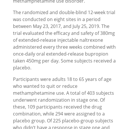
methamphetamine use disorder.
The randomized and double-blind 12-week trial
was conducted on eight sites in a period
between May 23, 2017, and July 25, 2019. The
trial evaluated the efficacy and safety of 380mg
of extended-release injectable naltrexone
administered every three weeks combined with
once-daily oral extended-release bupropion
taken 450mg per day. Some subjects received a
placebo.
Participants were adults 18 to 65 years of age
who wanted to quit or reduce
methamphetamine use. A total of 403 subjects
underwent randomization in stage one. Of
these, 109 participants received the drug
combination, while 294 were assigned to a
placebo group. Of 225 placebo-group subjects
who didn’t have a response in stage one and