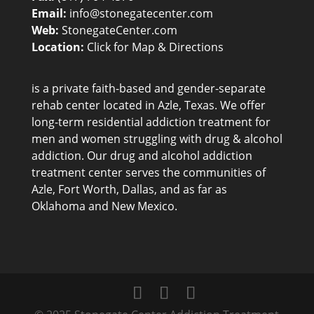
Email:
info@stonegatecenter.com
Web:
StonegateCenter.com
Location:
Click for Map & Directions
is a private faith-based and gender-separate
rehab center
located in Azle, Texas. We offer
long-term residential addiction treatment for
men and women struggling with drug & alcohol
addiction. Our drug and alcohol addiction
treatment center serves the communities of
Azle, Fort Worth, Dallas, and as far as
Oklahoma and New Mexico.