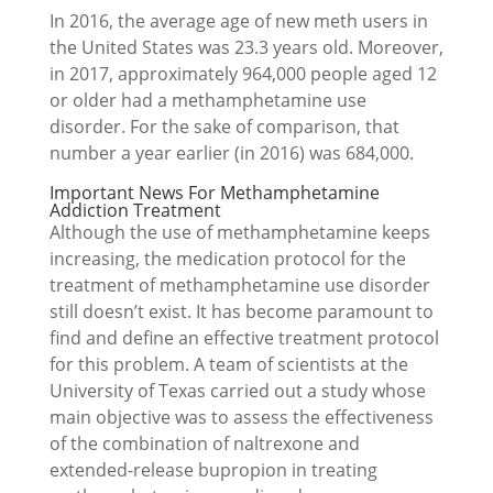
In 2016, the average age of new meth users in
the United States was 23.3 years old. Moreover,
in 2017, approximately 964,000 people aged 12
or older had a methamphetamine use
disorder. For the sake of comparison, that
number a year earlier (in 2016) was 684,000.
Important News For Methamphetamine
Addiction Treatment
Although the use of methamphetamine keeps
increasing, the medication protocol for the
treatment of methamphetamine use disorder
still doesn’t exist. It has become paramount to
find and define an effective treatment protocol
for this problem. A team of scientists at the
University of Texas carried out a study whose
main objective was to assess the effectiveness
of the combination of naltrexone and
extended-release bupropion in treating