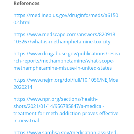
References
https://medlineplus.gov/druginfo/meds/a6150
02.html
https://www.medscape.com/answers/820918-
103267/what-is-methamphetamine-toxicity
https://www.drugabuse.gov/publications/resea
rch-reports/methamphetamine/what-scope-
methamphetamine-misuse-in-united-states
https://www.nejm.org/doi/full/10.1056/NEJMoa
2020214
https://www.npr.org/sections/health-
shots/2021/01/14/956785847/a-medical-
treatment-for-meth-addiction-proves-effective-
in-new-trial
https://www.samhsa.gov/medication-assisted-