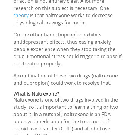
of action is not entirely clear. A lot more
research on this subject is necessary. One
theory
is that naltrexone works to decrease
physiological cravings for meth.
On the other hand, bupropion exhibits
antidepressant effects, thus easing anxiety
people experience when they stop taking the
drug. Emotional stress could trigger a relapse if
not treated properly.
A combination of these two drugs (naltrexone
and bupropion) could work to resolve that.
What is Naltrexone?
Naltrexone is one of two drugs involved in the
study, so it's important to learn a thing or two
about it. In a nutshell, naltrexone is an FDA-
approved medication for the treatment of
opioid use disorder (OUD) and alcohol use