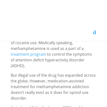
Methamphetamine is a powerful and highly
addictive stimulant that acts on the central
nervous system. The drug may produce
euphoria and stimulant effects similar to those
of cocaine use. Medically speaking,
methamphetamine is used as a part of a
treatment program
to control the symptoms
of attention deficit hyperactivity disorder
(ADHD).
But illegal use of the drug has expanded across
the globe. However, medication-assisted
treatment for methamphetamine addiction
doesn’t really exist as it does for opioid use
disorder.