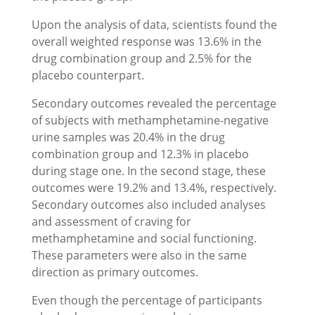
Upon the analysis of data, scientists found the
overall weighted response was 13.6% in the
drug combination group and 2.5% for the
placebo counterpart.
Secondary outcomes revealed the percentage
of subjects with methamphetamine-negative
urine samples was 20.4% in the drug
combination group and 12.3% in placebo
during stage one. In the second stage, these
outcomes were 19.2% and 13.4%, respectively.
Secondary outcomes also included analyses
and assessment of craving for
methamphetamine and social functioning.
These parameters were also in the same
direction as primary outcomes.
Even though the percentage of participants