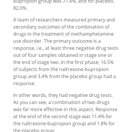
bupropion group was 77.4%, and for placebo,
82.0%.
A team of researchers measured primary and
secondary outcomes of the combination of
drugs in the treatment of methamphetamine
use disorder. The primary outcome is a
response, i.e., at least three negative drug tests
out of four samples obtained in stage one or
the end of stage two. In the first phase, 16.5%
of subjects from the naltrexone-bupropion
group and 3.4% from the placebo group had a
response.
In other words, they had negative drug tests.
As you can see, a combination of two drugs
was far more effective in this aspect. Response
at the end of the second stage was 11.4% for
the naltrexone-bupropion group and 1.8% for
the placebo group.