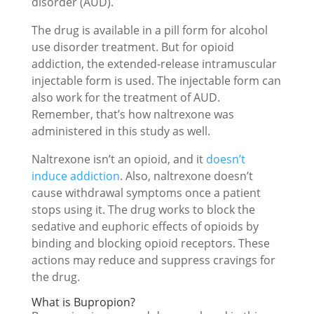
disorder (AUD).
The drug is available in a pill form for alcohol
use disorder treatment. But for opioid
addiction, the extended-release intramuscular
injectable form is used. The injectable form can
also work for the treatment of AUD.
Remember, that’s how naltrexone was
administered in this study as well.
Naltrexone isn’t an opioid, and it
doesn’t
induce addiction
. Also, naltrexone doesn’t
cause withdrawal symptoms once a patient
stops using it. The drug works to block the
sedative and euphoric effects of opioids by
binding and blocking opioid receptors. These
actions may reduce and suppress cravings for
the drug.
What is Bupropion?