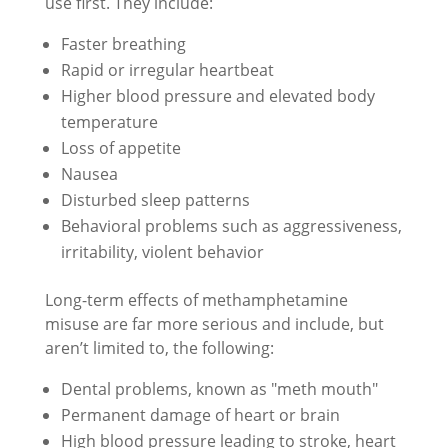
use first. They include:
Faster breathing
Rapid or irregular heartbeat
Higher blood pressure and elevated body
temperature
Loss of appetite
Nausea
Disturbed sleep patterns
Behavioral problems such as aggressiveness,
irritability, violent behavior
Long-term effects of methamphetamine
misuse are far more serious and include, but
aren’t limited to, the following:
Dental problems, known as "meth mouth"
Permanent damage of heart or brain
High blood pressure leading to stroke, heart