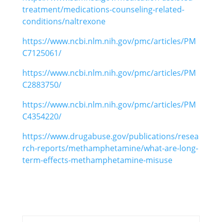
treatment/medications-counseling-related-
conditions/naltrexone
https://www.ncbi.nlm.nih.gov/pmc/articles/PM
C7125061/
https://www.ncbi.nlm.nih.gov/pmc/articles/PM
C2883750/
https://www.ncbi.nlm.nih.gov/pmc/articles/PM
C4354220/
https://www.drugabuse.gov/publications/resea
rch-reports/methamphetamine/what-are-long-
term-effects-methamphetamine-misuse