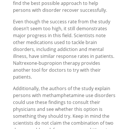
find the best possible approach to help
persons with disorder recover successfully.
Even though the success rate from the study
doesn’t seem too high, it still demonstrates
major progress in this field. Scientists note
other medications used to tackle brain
disorders, including addiction and mental
illness, have similar response rates in patients.
Naltrexone-bupropion therapy provides
another tool for doctors to try with their
patients.
Additionally, the authors of the study explain
persons with methamphetamine use disorders
could use these findings to consult their
physicians and see whether this option is
something they should try. Keep in mind the
scientists do not claim the combination of two