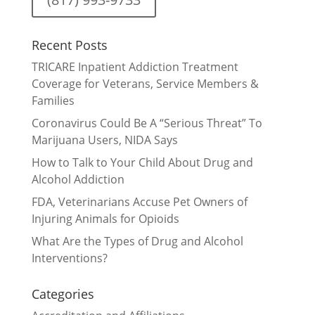
Recent Posts
TRICARE Inpatient Addiction Treatment
Coverage for Veterans, Service Members &
Families
Coronavirus Could Be A “Serious Threat” To
Marijuana Users, NIDA Says
How to Talk to Your Child About Drug and
Alcohol Addiction
FDA, Veterinarians Accuse Pet Owners of
Injuring Animals for Opioids
What Are the Types of Drug and Alcohol
Interventions?
Categories