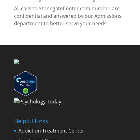
All calls to StonegateCenter.com number are
confidential and answered by our Admissions
department to better serve your needs.
Helpful Links
Addiction Treatment Center