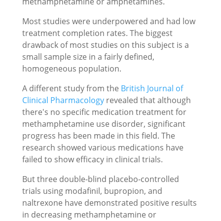
methamphetamine or amphetamines.
Most studies were underpowered and had low
treatment completion rates. The biggest
drawback of most studies on this subject is a
small sample size in a fairly defined,
homogeneous population.
A different study from the
British Journal of
Clinical Pharmacology
revealed that although
there's no specific medication treatment for
methamphetamine use disorder, significant
progress has been made in this field. The
research showed various medications have
failed to show efficacy in clinical trials.
But three double-blind placebo-controlled
trials using modafinil, bupropion, and
naltrexone have demonstrated positive results
in decreasing methamphetamine or