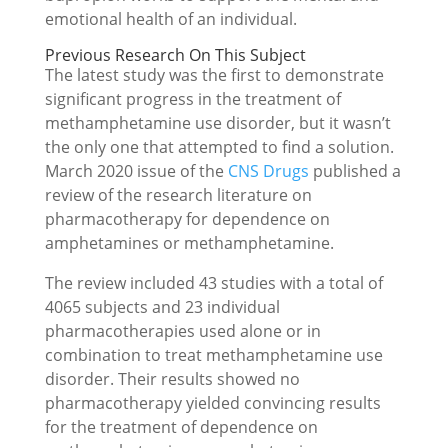
emotional health of an individual.
Previous Research On This Subject
The latest study was the first to demonstrate
significant progress in the treatment of
methamphetamine use disorder, but it wasn’t
the only one that attempted to find a solution.
March 2020 issue of the
CNS Drugs
published a
review of the research literature on
pharmacotherapy for dependence on
amphetamines or methamphetamine.
The review included 43 studies with a total of
4065 subjects and 23 individual
pharmacotherapies used alone or in
combination to treat methamphetamine use
disorder. Their results showed no
pharmacotherapy yielded convincing results
for the treatment of dependence on