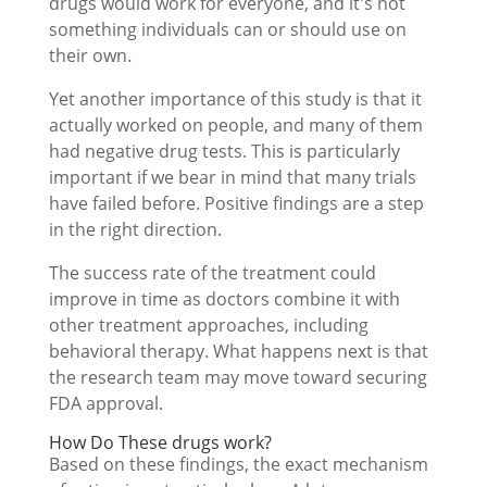
drugs would work for everyone, and it's not
something individuals can or should use on
their own.
Yet another importance of this study is that it
actually worked on people, and many of them
had negative drug tests. This is particularly
important if we bear in mind that many trials
have failed before. Positive findings are a step
in the right direction.
The success rate of the treatment could
improve in time as doctors combine it with
other treatment approaches, including
behavioral therapy. What happens next is that
the research team may move toward securing
FDA approval.
How Do These drugs work?
Based on these findings, the exact mechanism