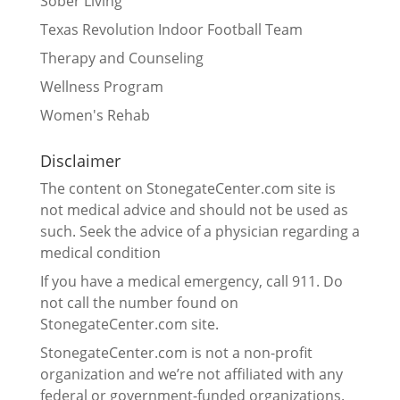
Sober Living
Texas Revolution Indoor Football Team
Therapy and Counseling
Wellness Program
Women's Rehab
Disclaimer
The content on StonegateCenter.com site is
not medical advice and should not be used as
such. Seek the advice of a physician regarding a
medical condition
If you have a medical emergency, call 911. Do
not call the number found on
StonegateCenter.com site.
StonegateCenter.com is not a non-profit
organization and we’re not affiliated with any
federal or government-funded organizations.