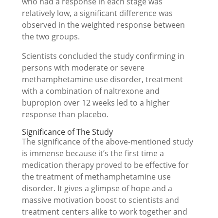
who had a response in each stage was
relatively low, a significant difference was
observed in the weighted response between
the two groups.
Scientists concluded the study confirming in
persons with moderate or severe
methamphetamine use disorder, treatment
with a combination of naltrexone and
bupropion over 12 weeks led to a higher
response than placebo.
Significance of The Study
The significance of the above-mentioned study
is immense because it’s the first time a
medication therapy proved to be effective for
the treatment of methamphetamine use
disorder. It gives a glimpse of hope and a
massive motivation boost to scientists and
treatment centers alike to work together and