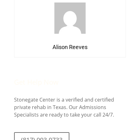
Alison Reeves
Get Help Now
Stonegate Center is a verified and certified
private rehab in Texas. Our Admissions
Specialists are ready to take your call 24/7.
(817) 993-9733