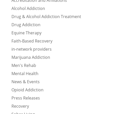
Accreditation and Affiliations
Alcohol Addiction
Drug & Alcohol Addiction Treatment
Drug Addiction
Equine Therapy
Faith-Based Recovery
in-network providers
Marijuana Addiction
Men's Rehab
Mental Health
News & Events
Opioid Addiction
Press Releases
Recovery