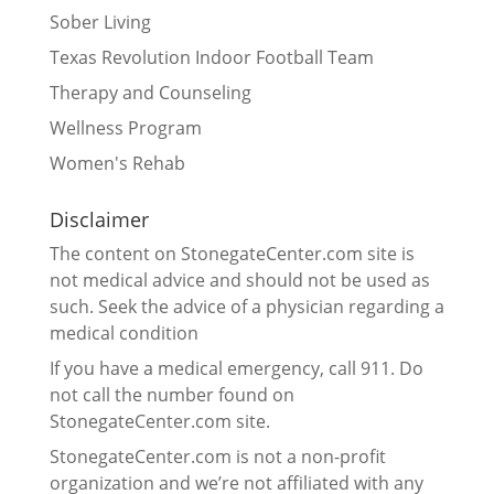
Sober Living
Texas Revolution Indoor Football Team
Therapy and Counseling
Wellness Program
Women's Rehab
Disclaimer
The content on StonegateCenter.com site is
not medical advice and should not be used as
such. Seek the advice of a physician regarding a
medical condition
If you have a medical emergency, call 911. Do
not call the number found on
StonegateCenter.com site.
StonegateCenter.com is not a non-profit
organization and we’re not affiliated with any