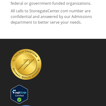
federal or government-funded organizations.
All calls to StonegateCenter.com number are
confidential and answered by our Admissions
department to better serve your needs.