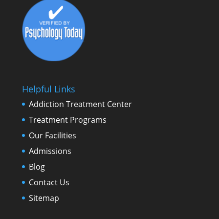
Helpful Links
Addiction Treatment Center
Treatment Programs
Our Facilities
Admissions
Blog
Contact Us
Sitemap