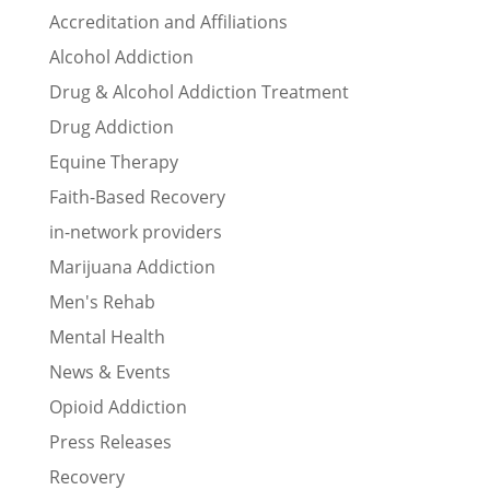
Accreditation and Affiliations
Alcohol Addiction
Drug & Alcohol Addiction Treatment
Drug Addiction
Equine Therapy
Faith-Based Recovery
in-network providers
Marijuana Addiction
Men's Rehab
Mental Health
News & Events
Opioid Addiction
Press Releases
Recovery