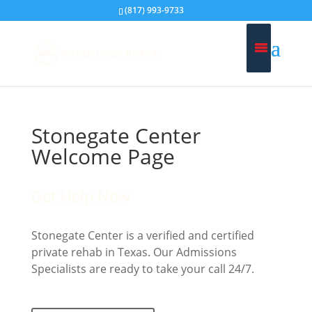
(817) 993-9733
Stonegate Center
Welcome Page
Get Help Now
Stonegate Center is a verified and certified
private rehab in Texas. Our Admissions
Specialists are ready to take your call 24/7.