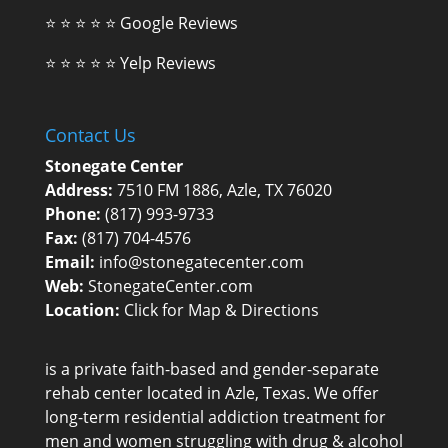
⭐ ⭐ ⭐ ⭐ ⭐
Google Reviews
⭐ ⭐ ⭐ ⭐ ⭐
Yelp Reviews
Contact Us
Stonegate Center
Address:
7510 FM 1886, Azle, TX 76020
Phone:
(817) 993-9733
Fax:
(817) 704-4576
Email:
info@stonegatecenter.com
Web:
StonegateCenter.com
Location:
Click for Map & Directions
is a private faith-based and gender-separate
rehab center
located in Azle, Texas. We offer
long-term residential addiction treatment for
men and women struggling with drug & alcohol