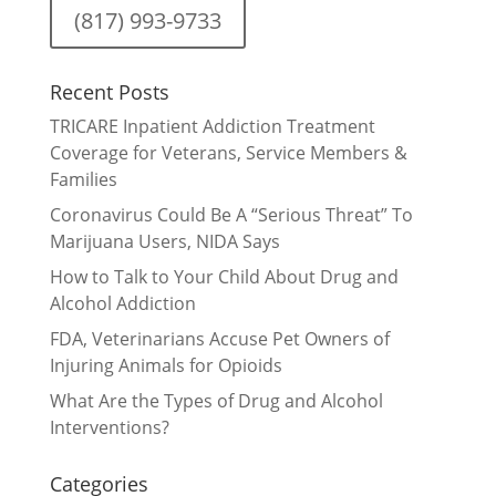
(817) 993-9733
Recent Posts
TRICARE Inpatient Addiction Treatment
Coverage for Veterans, Service Members &
Families
Coronavirus Could Be A “Serious Threat” To
Marijuana Users, NIDA Says
How to Talk to Your Child About Drug and
Alcohol Addiction
FDA, Veterinarians Accuse Pet Owners of
Injuring Animals for Opioids
What Are the Types of Drug and Alcohol
Interventions?
Categories